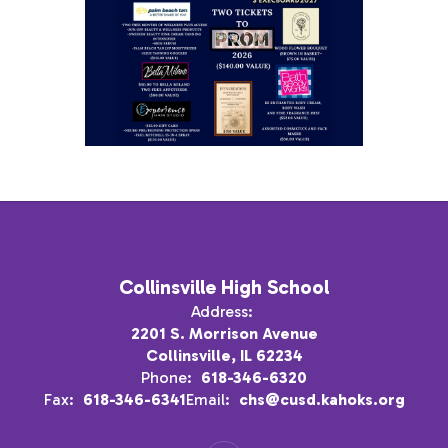
Collinsville High School
Address:
2201 S. Morrison Avenue
Collinsville, IL 62234
Phone:
618-346-6320
Fax:
618-346-6341
Email:
chs@cusd.kahoks.org