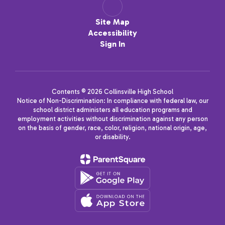
Site Map
Accessibility
Sign In
Contents © 2026 Collinsville High School
Notice of Non-Discrimination: In compliance with federal law, our
school district administers all education programs and
employment activities without discrimination against any person
on the basis of gender, race, color, religion, national origin, age,
or disability.