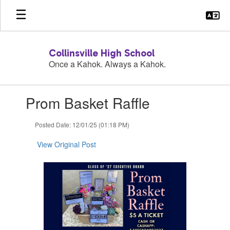
Skip
to
main
content
Collinsville High School
Once a Kahok. Always a Kahok.
Contains
Prom Basket Raffle
1
slides.
Use
Posted Date: 12/01/25 (01:18 PM)
the
next
View Original Post
and
previous
buttons
to
navigate.