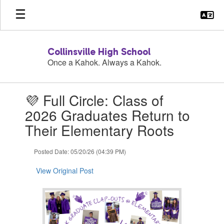
Skip
to
main
content
Collinsville High School
Once a Kahok. Always a Kahok.
Contains
💜 Full Circle: Class of
1
slides.
2026 Graduates Return to
Use
Their Elementary Roots
the
next
and
Posted Date: 05/20/26 (04:39 PM)
previous
buttons
View Original Post
to
navigate.