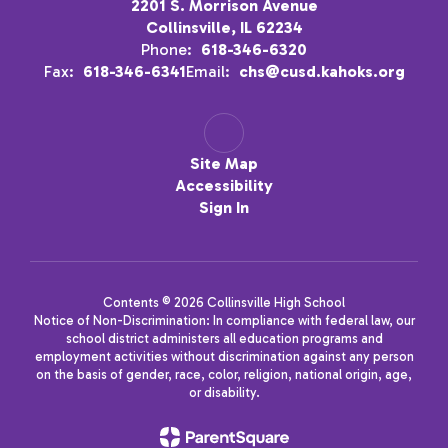
2201 S. Morrison Avenue
Collinsville, IL 62234
Phone:
618-346-6320
Fax:
618-346-6341
Email:
chs@cusd.kahoks.org
Site Map
Accessibility
Sign In
Contents © 2026 Collinsville High School
Notice of Non-Discrimination: In compliance with federal law, our
school district administers all education programs and
employment activities without discrimination against any person
on the basis of gender, race, color, religion, national origin, age,
or disability.