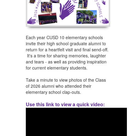
Each year CUSD 10 elementary schools
invite their high school graduate alumni to
return for a heartfelt visit and final send-off.
It's a time for sharing memories, laughter
and tears - as well as providing inspiration
for current elementary students.
​Take a minute to view photos of the ​Class
of 2026 alumni who ​attended their
elementary school clap-outs.
Use this link to view a quick video: