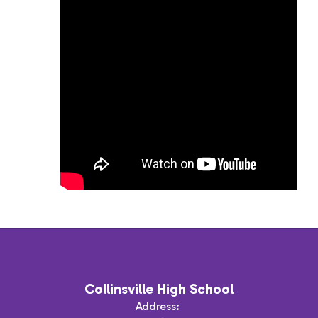
Collinsville High School
Address: