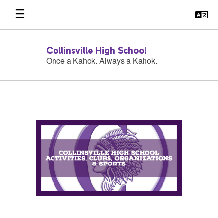
Skip
to
main
content
Collinsville High School
Once a Kahok. Always a Kahok.
Activities