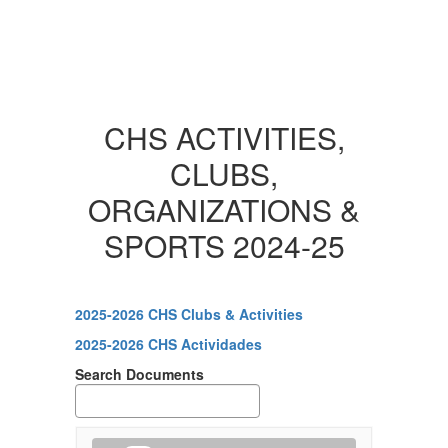
CHS ACTIVITIES,
CLUBS,
ORGANIZATIONS &
SPORTS 2024-25
2025-2026 CHS Clubs & Activities
2025-2026 CHS Actividades
Search Documents