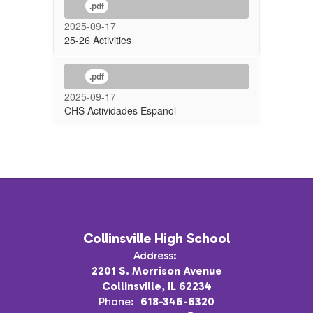
.pdf
2025-09-17
25-26 Activities
.pdf
2025-09-17
CHS Actividades Espanol
Collinsville High School
Address:
2201 S. Morrison Avenue
Collinsville, IL 62234
Phone:
618-346-6320