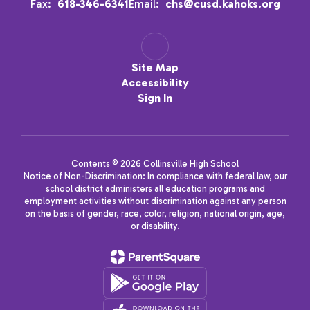
Fax:
618-346-6341
Email:
chs@cusd.kahoks.org
Site Map
Accessibility
Sign In
Contents © 2026 Collinsville High School
Notice of Non-Discrimination: In compliance with federal law, our
school district administers all education programs and
employment activities without discrimination against any person
on the basis of gender, race, color, religion, national origin, age,
or disability.